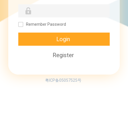
Remember Password
粤ICP备05057525号