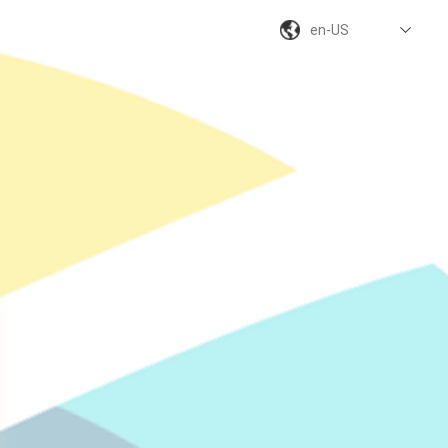
en-US